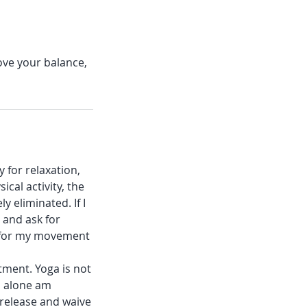
ove your balance,
 for relaxation,
ical activity, the
y eliminated. If I
, and ask for
y for my movement
tment. Yoga is not
I alone am
 release and waive