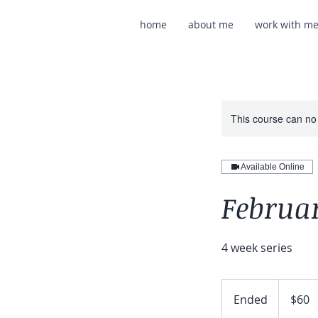
home
about me
work with m
This course can no
Available Online
Februar
4 week series
60
US
Ended
E
$60
dollars
n