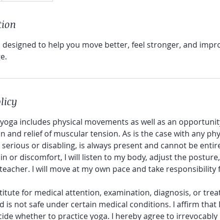
tion
is designed to help you move better, feel stronger, and impr
.​
licy
 yoga includes physical movements as well as an opportunity
n and relief of muscular tension. As is the case with any phys
n serious or disabling, is always present and cannot be entirel
n or discomfort, I will listen to my body, adjust the posture
teacher. I will move at my own pace and take responsibilit
titute for medical attention, examination, diagnosis, or trea
s not safe under certain medical conditions. I affirm that 
ide whether to practice yoga. I hereby agree to irrevocably