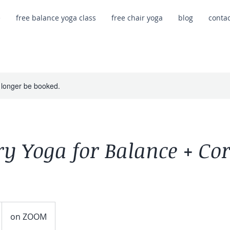
e
free balance yoga class
free chair yoga
blog
conta
 longer be booked.
y Yoga for Balance + Co
on ZOOM