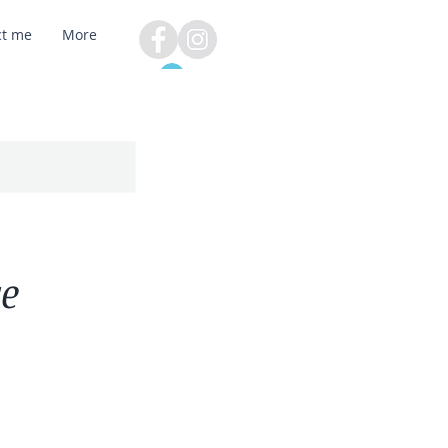
ct me
More
Log In
re