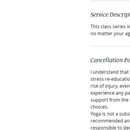
d
Service Descrip
e
d
This class series 
no matter your age
Cancellation Po
I understand that
stress re-educatio
risk of injury, eve
experience any pai
support from the 
choices.
Yoga is not a subs
recommended and i
responsible to dec