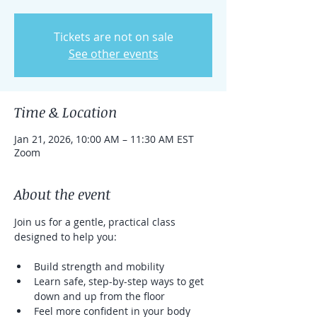
Tickets are not on sale
See other events
Time & Location
Jan 21, 2026, 10:00 AM – 11:30 AM EST
Zoom
About the event
Join us for a gentle, practical class 
designed to help you:
Build strength and mobility
Learn safe, step-by-step ways to get 
down and up from the floor
Feel more confident in your body