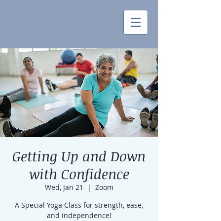
Getting Up and Down
with Confidence
Wed, Jan 21
  |  
Zoom
A Special Yoga Class for strength, ease,
and independence!