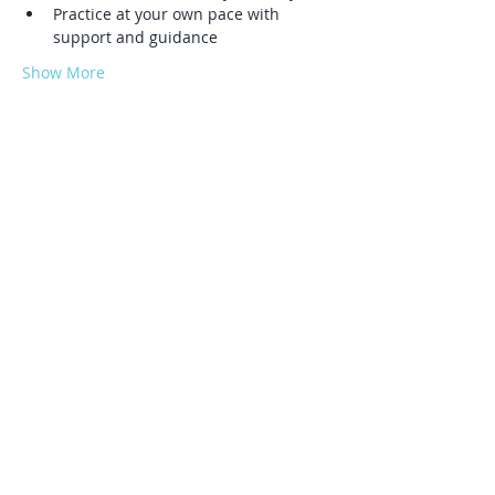
Practice at your own pace with 
support and guidance
Show More
Share this event
Log In
Serving Phoenixville, Malvern, Kimberton,
Chester Springs, Spring City, Pottstown,
West Chester, Exton, Lionville,
Downingtown, Devon, Wayne, Berwyn,
Villanova, Collegeville, Royersford,
Norristown, King of Prussia, Skippack,
Trappe, Audubon, Sanatoga, Pottsgrove.