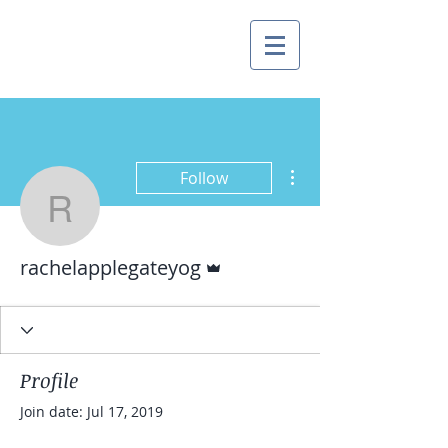
More actions
Follow
rachelapplegateyog
Admin
rachelapplegateyog
Profile
Join date: Jul 17, 2019