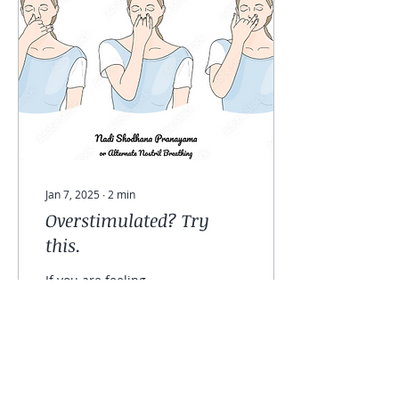
Jan 7, 2025
∙
2
min
Overstimulated? Try
this.
If you are feeling
overwhelmed or
overstimulated, try this
pranayama practice.
Alternate nostril
breathing , also known in
Sanskrit as...