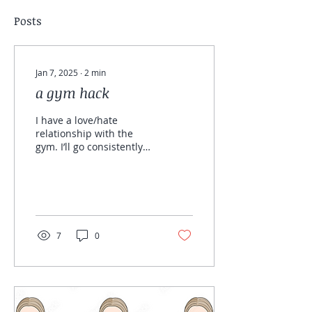
Posts
Jan 7, 2025
∙
2
min
a gym hack
I have a love/hate
relationship with the
gym. I’ll go consistently
for a few weeks, but if I
skip even one day, it
might be another
month...
7
0